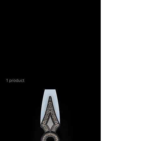
Home
All Products
All Products
1 product
Sort