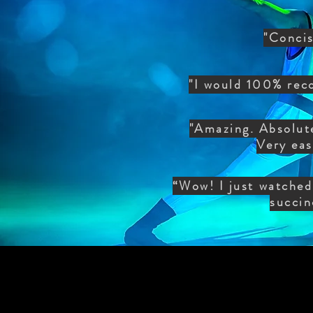
"Concis
"I would 100% rec
"Amazing. Absolute
Very eas
“Wow! I just watched 
succin