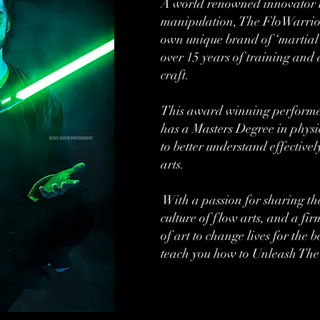
A world renowned innovator i
manipulation, The FloWarrior
own unique brand of ‘martial 
over 15 years of training and 
craft.
This award winning performer
has a Masters Degree in physi
to better understand effectiv
arts.
With a passion for sharing th
culture of flow arts, and a fir
of art to change lives for the be
teach you how to Unleash The