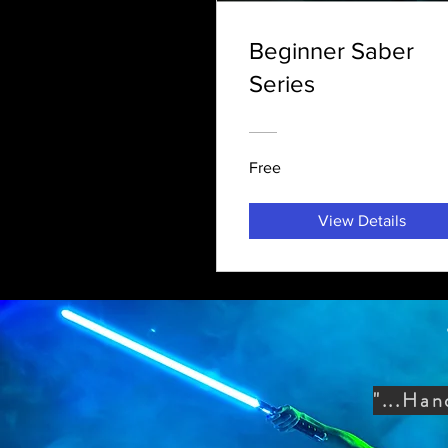
Beginner Saber
Series
Free
View Details
"...Han