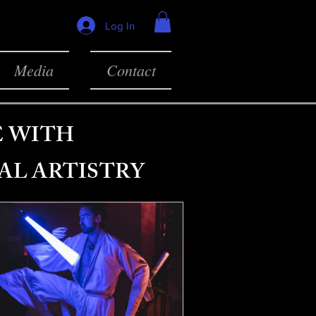
Log In
Media
Contact
E WITH
AL ARTISTRY