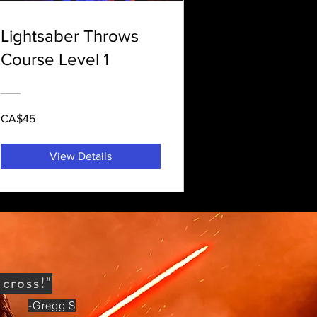
Lightsaber Throws
Course Level 1
CA$45
View Details
S
across!"
-Gregg S