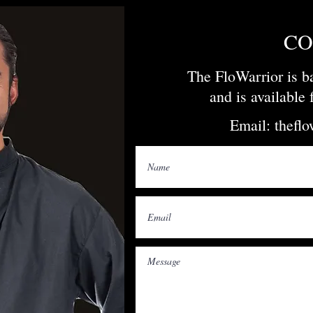
CO
The FloWarrior is 
and is available
Email:
thefl