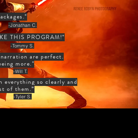
ackages."
-Jonathan C.
, TAKE THIS PROGRAM!"
-Tommy S.
narration are perfect.
eeing more."
-Will T.
in everything so clearly and
est of them.”
-Tyler S.