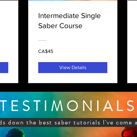
Intermediate Single
Saber Course
CA$45
View Details
TESTIMONIAL
ds down the best saber tutorials I've come 