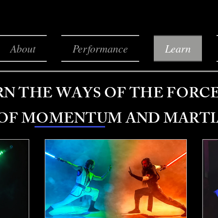
About
Performance
Learn
RN THE WAYS OF THE FORC
 OF MOMENTUM AND MARTI
All programs
Lightsaber Lessons