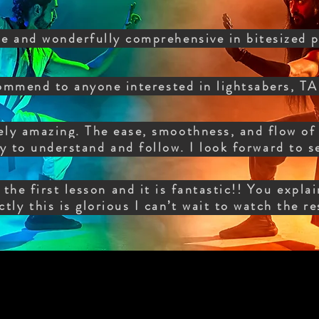
e and wonderfully comprehensive in bitesized p
ommend to anyone interested in lightsabers
ly amazing. The ease, smoothness, and flow of 
y to understand and follow. I look forward to s
the first lesson and it is fantastic!! You expla
ctly this is glorious I can’t wait to watch the r