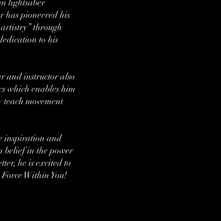
n lightsaber
 has pioneered his
artistry” through
dedication to his
 and instructor also
cs which enables him
ely teach movement
e inspiration and
m belief in the power
tter, he is excited to
Force Within You!