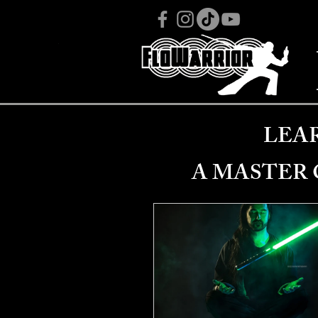
LEA
A MASTER