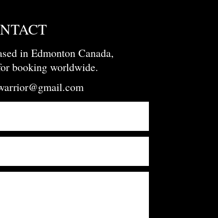
NTACT
based in Edmonton Canada,
 for booking worldwide.
owarrior@gmail.com