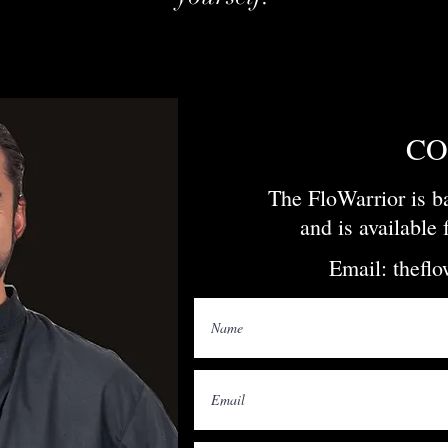
CO
The FloWarrior is 
and is available
Email:
thefl