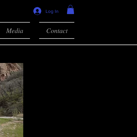
Log In
Media
Contact