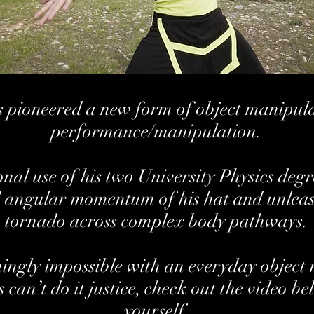
pioneered a new form of object manipulat
performance/manipulation.
al use of his two University Physics degre
 angular momentum of his hat and unleashe
tornado across complex body pathways.
ngly impossible with an everyday object m
can’t do it justice, check out the video be
yourself.