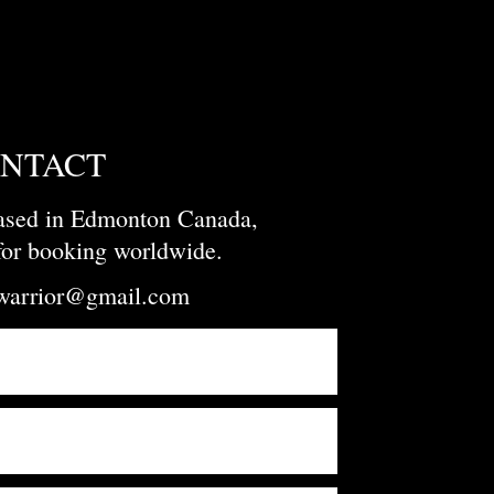
NTACT
based in Edmonton Canada,
 for booking worldwide.
owarrior@gmail.com