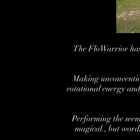
The FloWarrior has 
Making unconvention
rotational energy and
Performing the seemi
magical., but words 