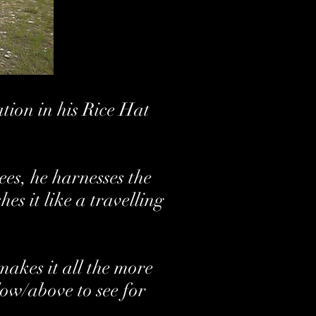
ion in his Rice Hat
es, he harnesses the
s it like a travelling
akes it all the more
low/above to see for