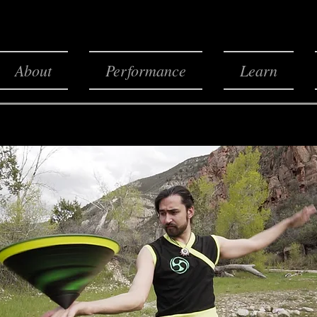
About
Performance
Learn